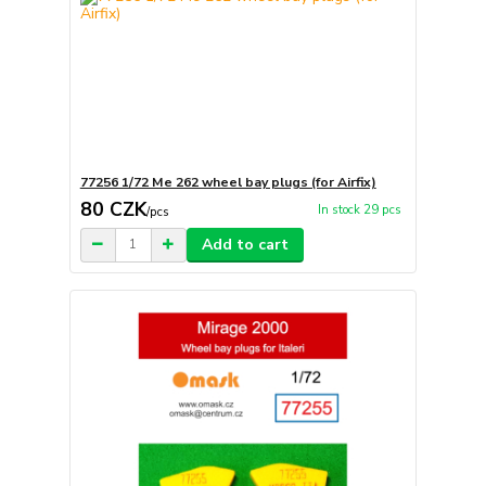
77256 1/72 Me 262 wheel bay plugs (for Airfix)
80 CZK
In stock 29 pcs
/
pcs
Add to cart