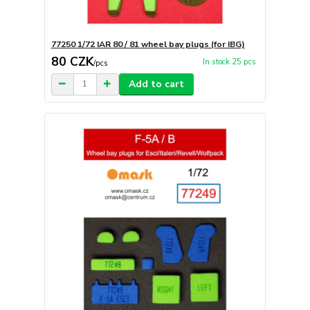
77250 1/72 IAR 80 / 81 wheel bay plugs (for IBG)
80 CZK
In stock 25 pcs
/
pcs
Add to cart