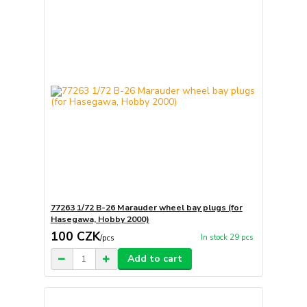
77263 1/72 B-26 Marauder wheel bay plugs (for
Hasegawa, Hobby 2000)
100 CZK
In stock 29 pcs
/
pcs
Add to cart