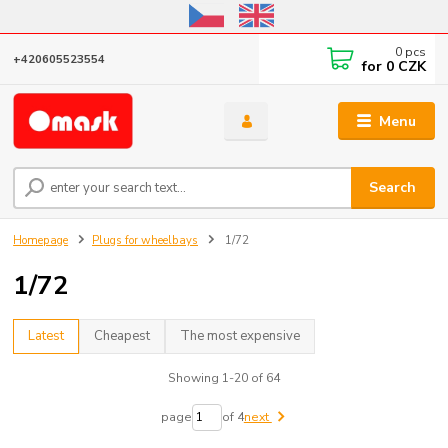
Online store open until October 31, 2026, I do not ship outside the EU
0
pcs
+420605523554
for
0 CZK
Menu
Search
Homepage
Plugs for wheelbays
1/72
1/72
Latest
Cheapest
The most expensive
Showing 1-20 of 64
page
of 4
next