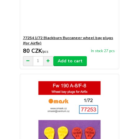
77254 1/72 Blackburn Buccaneer wheel bay plugs
(for Airfix)
80 CZK
In stock 27 pcs
/
pcs
Add to cart