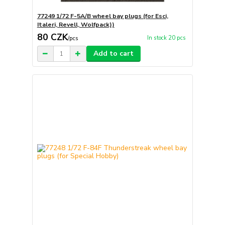
77249 1/72 F-5A/B wheel bay plugs (for Esci,
Italeri, Revell, Wolfpack))
80 CZK
In stock 20 pcs
/
pcs
Add to cart