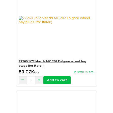
77260 1/72 Macchi MC.202 Folgore wheel bay
plugs (for Italeri)
80 CZK
In stock 29 pcs
/
pcs
Add to cart