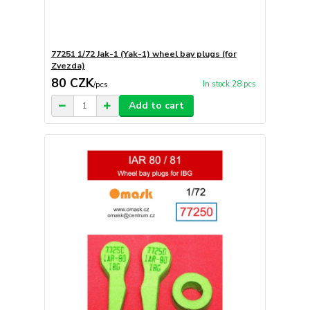
77251 1/72 Jak-1 (Yak-1) wheel bay plugs (for
Zvezda)
80 CZK
In stock 28 pcs
/
pcs
Add to cart