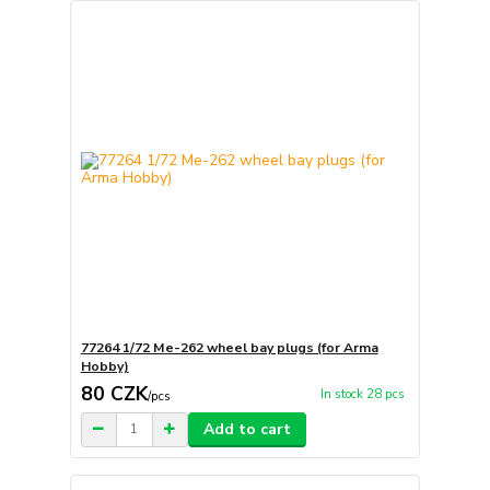
77264 1/72 Me-262 wheel bay plugs (for Arma
Hobby)
80 CZK
In stock 28 pcs
/
pcs
Add to cart