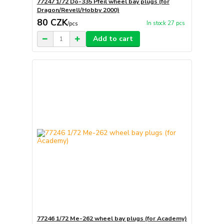
77247 1/72 Do-335 Pfeil wheel bay plugs (for
Dragon/Revell/Hobby 2000)
80 CZK
In stock 27 pcs
/
pcs
Add to cart
77246 1/72 Me-262 wheel bay plugs (for Academy)