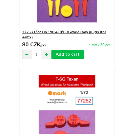
77253 1/72 Fw 190 A-8/F-8 wheel bay plugs (for
Airfix)
80 CZK
In stock 30 pcs
/
pcs
Add to cart