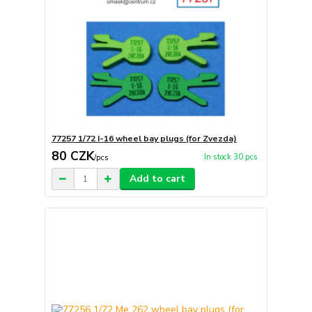
77257 1/72 I-16 wheel bay plugs (for Zvezda)
80 CZK
In stock 30 pcs
/
pcs
Add to cart