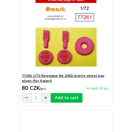
77261 1/72 Reggiane Re.2002 Ariete wheel bay
plugs (for Italeri)
80 CZK
In stock 30 pcs
/
pcs
Add to cart