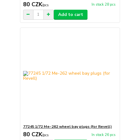
80 CZK
In stock 28 pcs
/
pcs
Add to cart
77245 1/72 Me-262 wheel bay plugs (for Revell)
80 CZK
In stock 26 pcs
/
pcs