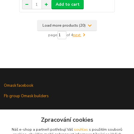
Add to cart
Load more products (20)
page
of 4
next
Omask facebook
Fb group Omask builders
Omask www.modelforum.cz
Zpracování cookies
Náš e-shop a partneři potřebují Váš
souhlas
s použitím souborů