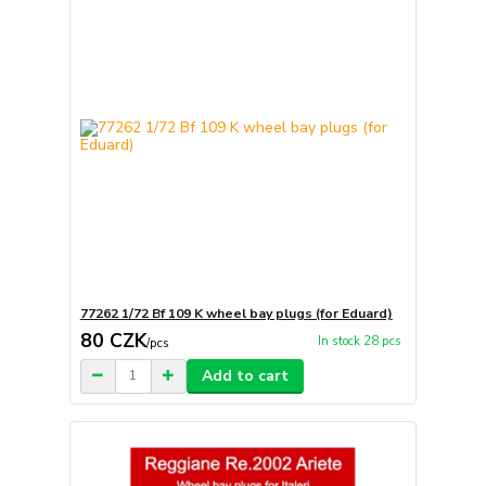
77262 1/72 Bf 109 K wheel bay plugs (for Eduard)
80 CZK
In stock 28 pcs
/
pcs
Add to cart