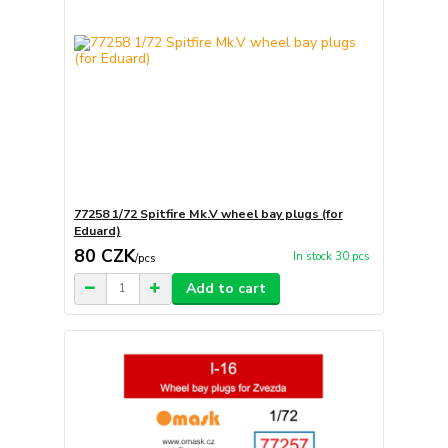
77258 1/72 Spitfire Mk.V wheel bay plugs (for
Eduard)
80 CZK
In stock 30 pcs
/
pcs
Add to cart