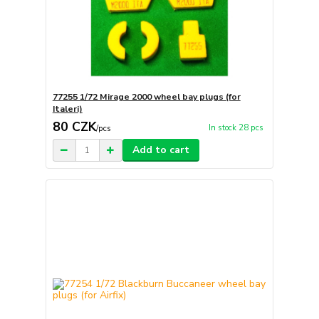
77255 1/72 Mirage 2000 wheel bay plugs (for
Italeri)
80 CZK
In stock 28 pcs
/
pcs
Add to cart