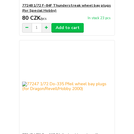
77248 1/72 F-84F Thunderstreak wheel bay plugs
(for Special Hobby)
80 CZK
In stock 23 pcs
/
pcs
Add to cart