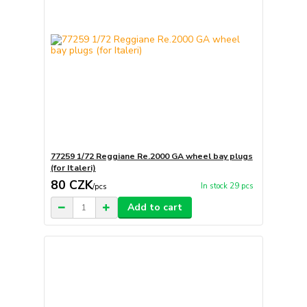
77259 1/72 Reggiane Re.2000 GA wheel bay plugs
(for Italeri)
80 CZK
In stock 29 pcs
/
pcs
Add to cart