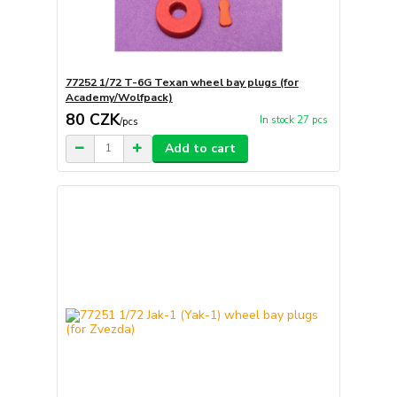
77252 1/72 T-6G Texan wheel bay plugs (for
Academy/Wolfpack)
80 CZK
In stock 27 pcs
/
pcs
Add to cart