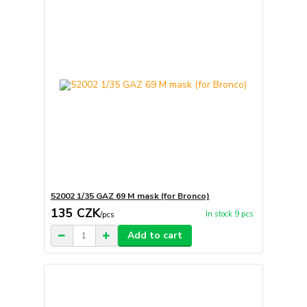
52002 1/35 GAZ 69 M mask (for Bronco)
135 CZK
In stock 9 pcs
/
pcs
Add to cart