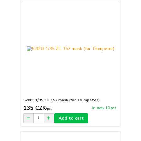
52003 1/35 ZIL 157 mask (for Trumpeter)
135 CZK
In stock 10 pcs
/
pcs
Add to cart