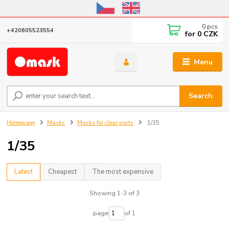
Online store open until October 31, 2026, I do not ship outside the EU
0
pcs
+420605523554
for
0 CZK
Menu
Search
Homepage
Masks
Masks for clear parts
1/35
1/35
Latest
Cheapest
The most expensive
Showing 1-3 of 3
page
of 1