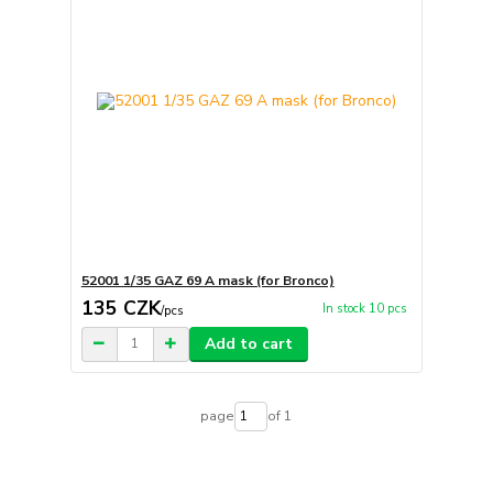
52001 1/35 GAZ 69 A mask (for Bronco)
135 CZK
In stock 10 pcs
/
pcs
Add to cart
page
of 1