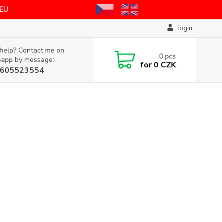
 EU
login
help? Contact me on
0
pcs
app by message:
for
0 CZK
605523554