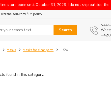
line store open until October 31, 2026, I do not ship outside the
Ochrana soukromí / Pr. policy
Need-
Search
Whats
+420
Masks
Masks for clear parts
1/24
ts found in this category.