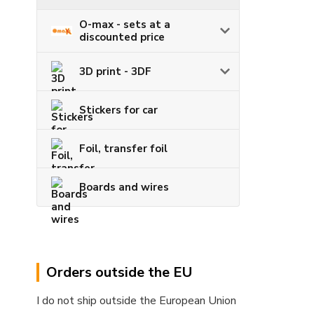
O-max - sets at a
discounted price
3D print - 3DF
Stickers for car
Foil, transfer foil
Boards and wires
Orders outside the EU
I do not ship outside the European Union