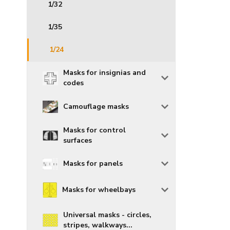
1/32
1/35
1/24
Masks for insignias and
codes
Camouflage masks
Masks for control
surfaces
Masks for panels
Masks for wheelbays
Universal masks - circles,
stripes, walkways...