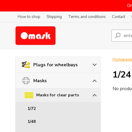
On
How to shop
Shipping
Terms and conditions
Contact
Homepage
Plugs for wheelbays
1/24
Masks
No produc
Masks for clear parts
1/72
1/48