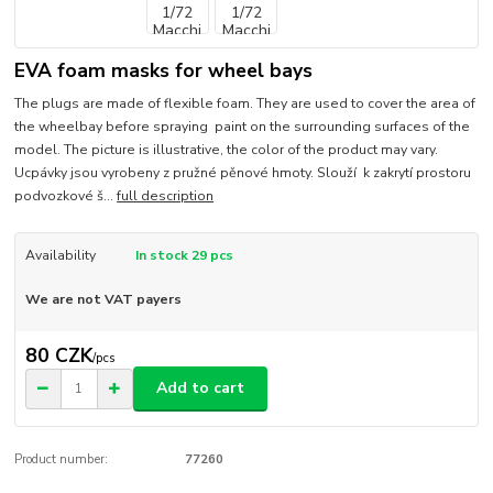
EVA foam masks for wheel bays
The plugs are made of flexible foam. They are used to cover the area of
the wheelbay before spraying paint on the surrounding surfaces of the
model. The picture is illustrative, the color of the product may vary.
Ucpávky jsou vyrobeny z pružné pěnové hmoty. Slouží k zakrytí prostoru
podvozkové š...
full description
Availability
In stock 29 pcs
We are not VAT payers
80 CZK
/
pcs
Add to cart
Product number:
77260