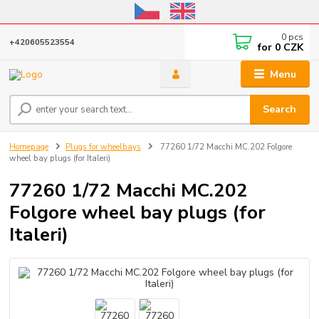
Online store open until October 31, 2026, I do not ship outside the EU
0
pcs
+420605523554
for
0 CZK
Menu
Search
Homepage
Plugs for wheelbays
77260 1/72 Macchi MC.202 Folgore
wheel bay plugs (for Italeri)
77260 1/72 Macchi MC.202
Folgore wheel bay plugs (for
Italeri)