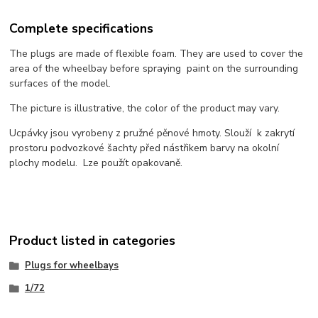
Complete specifications
The plugs are made of flexible foam. They are used to cover the
area of the wheelbay before spraying paint on the surrounding
surfaces of the model.
The picture is illustrative, the color of the product may vary.
Ucpávky jsou vyrobeny z pružné pěnové hmoty. Slouží k zakrytí
prostoru podvozkové šachty před nástřikem barvy na okolní
plochy modelu. Lze použít opakovaně.
Product listed in categories
Plugs for wheelbays
1/72