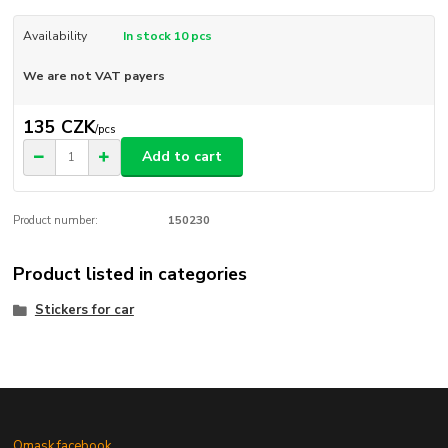
Availability
In stock 10 pcs
We are not VAT payers
135 CZK
/
pcs
Add to cart
Product number:
150230
Product listed in categories
Stickers for car
Omask facebook