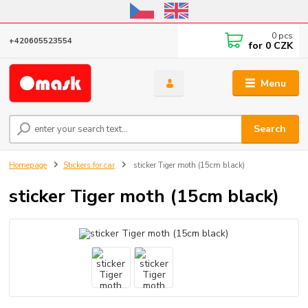
Online store open until October 31, 2026, I do not ship outside the EU
0
pcs
+420605523554
for
0 CZK
Menu
Search
Homepage
Stickers for car
sticker Tiger moth (15cm black)
sticker Tiger moth (15cm black)