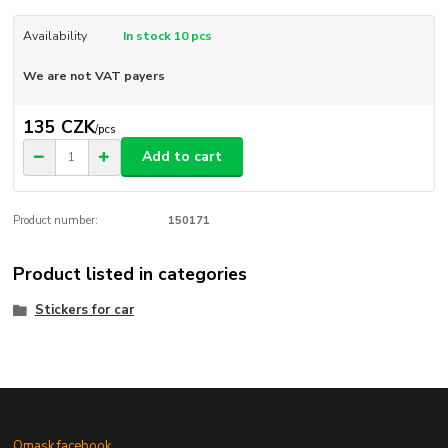
Availability
In stock 10 pcs
We are not VAT payers
135 CZK
/
pcs
Add to cart
Product number:
150171
Product listed in categories
Stickers for car
Omask facebook