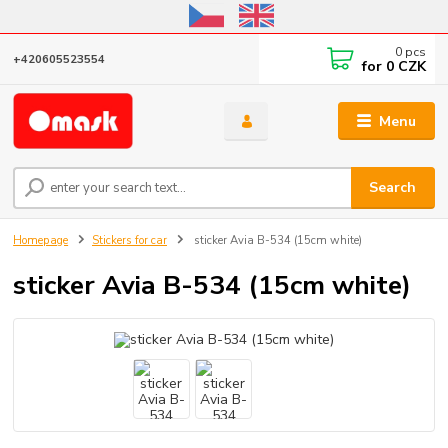
Online store open until October 31, 2026, I do not ship outside the EU
0
pcs
+420605523554
for
0 CZK
Menu
Search
Homepage
Stickers for car
sticker Avia B-534 (15cm white)
sticker Avia B-534 (15cm white)