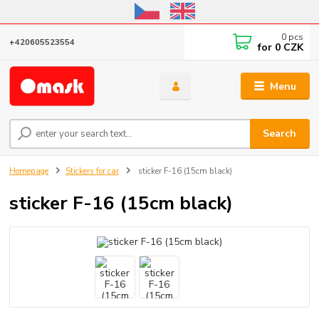
Online store open until October 31, 2026, I do not ship outside the EU
0
pcs
+420605523554
for
0 CZK
Menu
Search
Homepage
Stickers for car
sticker F-16 (15cm black)
sticker F-16 (15cm black)