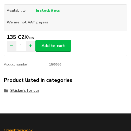
Availability
In stock 9 pcs
We are not VAT payers
135 CZK
/
pcs
Add to cart
Product number:
150060
Product listed in categories
Stickers for car
Omask facebook