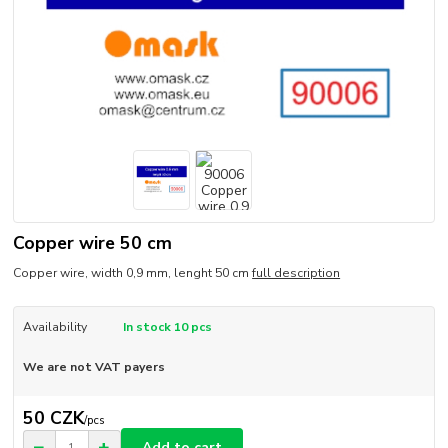
Copper wire 50 cm
Copper wire, width 0,9 mm, lenght 50 cm
full description
Availability
In stock 10 pcs
We are not VAT payers
50 CZK
/
pcs
Add to cart