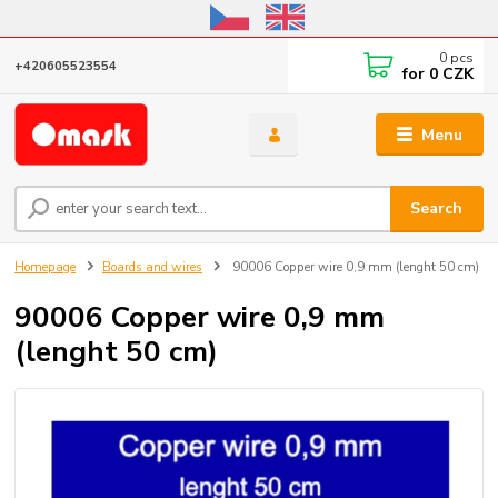
Online store open until October 31, 2026, I do not ship outside the EU
0
pcs
+420605523554
for
0 CZK
Menu
Search
Homepage
Boards and wires
90006 Copper wire 0,9 mm (lenght 50 cm)
90006 Copper wire 0,9 mm
(lenght 50 cm)