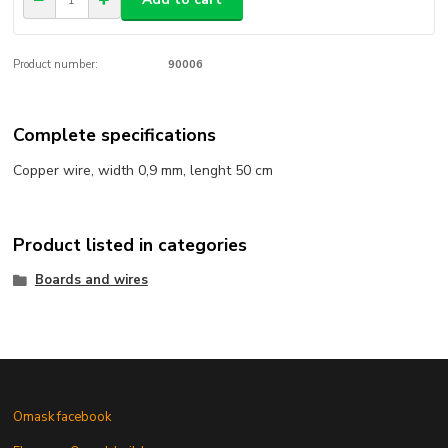
Product number:
90006
Complete specifications
Copper wire, width 0,9 mm, lenght 50 cm
Product listed in categories
Boards and wires
Omask facebook