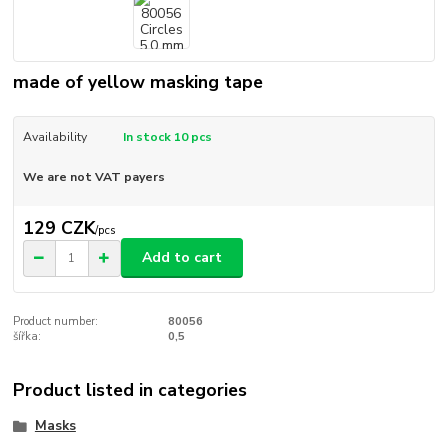
made of yellow masking tape
Availability
In stock 10 pcs
We are not VAT payers
129 CZK
/
pcs
Add to cart
Product number:
80056
šířka:
0,5
Product listed in categories
Masks