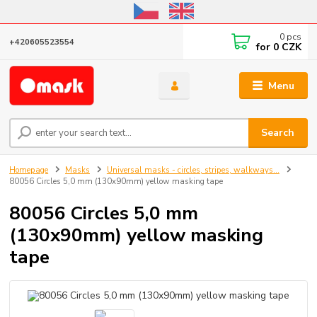
Online store open until October 31, 2026, I do not ship outside the EU
0
pcs
+420605523554
for
0 CZK
Menu
Search
Homepage
Masks
Universal masks - circles, stripes, walkways...
80056 Circles 5,0 mm (130x90mm) yellow masking tape
80056 Circles 5,0 mm
(130x90mm) yellow masking
tape