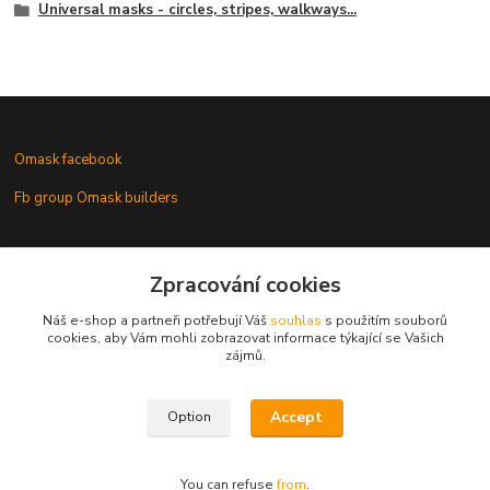
Universal masks - circles, stripes, walkways...
Omask facebook
Fb group Omask builders
Omask www.modelforum.cz
Zpracování cookies
Náš e-shop a partneři potřebují Váš
souhlas
s použitím souborů
cookies, aby Vám mohli zobrazovat informace týkající se Vašich
zájmů.
Gallery of models with Omask masks
Accept
Option
You can refuse
from
.