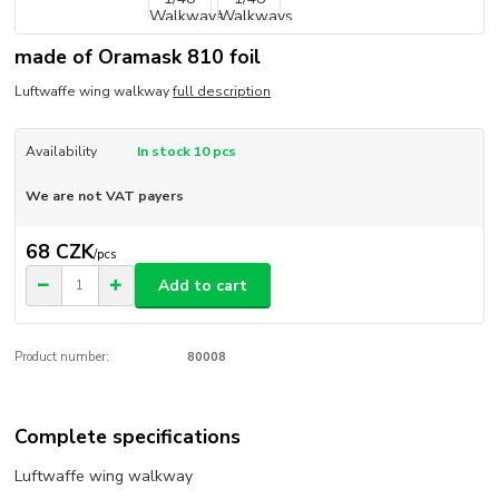
made of Oramask 810 foil
Luftwaffe wing walkway
full description
Availability
In stock 10 pcs
We are not VAT payers
68 CZK
/
pcs
Add to cart
Product number:
80008
Complete specifications
Luftwaffe wing walkway