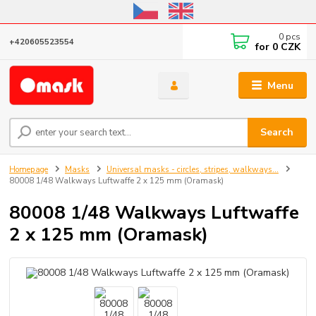
Online store open until October 31, 2026, I do not ship outside the EU
0
pcs
+420605523554
for
0 CZK
Menu
Search
Homepage
Masks
Universal masks - circles, stripes, walkways...
80008 1/48 Walkways Luftwaffe 2 x 125 mm (Oramask)
80008 1/48 Walkways Luftwaffe
2 x 125 mm (Oramask)