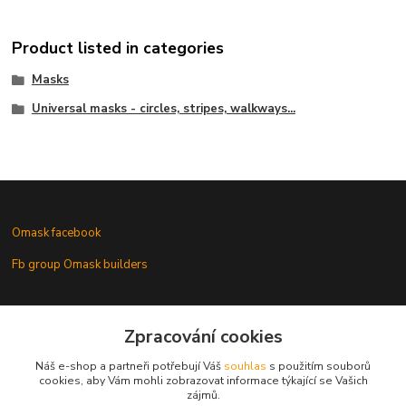
Product listed in categories
Masks
Universal masks - circles, stripes, walkways...
Omask facebook
Fb group Omask builders
Omask www.modelforum.cz
Zpracování cookies
Náš e-shop a partneři potřebují Váš
souhlas
s použitím souborů
cookies, aby Vám mohli zobrazovat informace týkající se Vašich
zájmů.