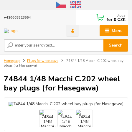
Online store open until October 31, 2026, I do not ship outside the EU
0
pcs
+420605523554
for
0 CZK
Menu
Search
Homepage
Plugs for wheelbays
74844 1/48 Macchi C.202 wheel bay
plugs (for Hasegawa)
74844 1/48 Macchi C.202 wheel
bay plugs (for Hasegawa)