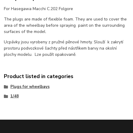
For Hasegawa Macchi C.202 Folgore
The plugs are made of flexible foam. They are used to cover the
area of the wheelbay before spraying paint on the surrounding
surfaces of the model.
Ucpávky jsou vyrobeny z pružné pěnové hmoty. Slouží k zakrytí
prostoru podvozkové šachty před nástřikem barvy na okolní
plochy modelu. Lze použít opakovaně.
Product listed in categories
Plugs for wheelbays
1/48