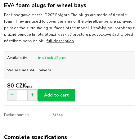
EVA foam plugs for wheel bays
For Hasegawa Macchi C.202 Folgore The plugs are made of flexible
foam. They are used to cover the area of the wheelbay before spraying
paint on the surrounding surfaces of the model. Ucpávky jsou vyrobeny z
pružné pěnové hmoty. Slouží k zakrytí prostoru podvozkové šachty před
nástřikem barvy na ok...
full description
Availability
In stock 12 pcs
We are not VAT payers
80 CZK
/
pcs
Add to cart
Product number:
74844
Complete specifications