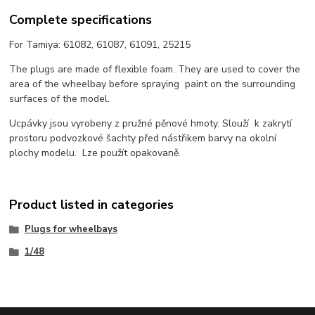
Complete specifications
For Tamiya: 61082, 61087, 61091, 25215
The plugs are made of flexible foam. They are used to cover the
area of the wheelbay before spraying paint on the surrounding
surfaces of the model.
Ucpávky jsou vyrobeny z pružné pěnové hmoty. Slouží k zakrytí
prostoru podvozkové šachty před nástřikem barvy na okolní
plochy modelu. Lze použít opakovaně.
Product listed in categories
Plugs for wheelbays
1/48