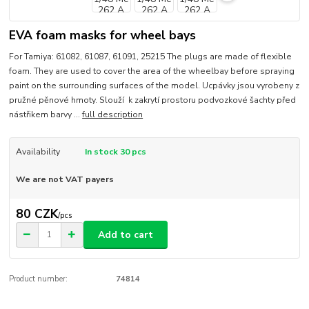
EVA foam masks for wheel bays
For Tamiya: 61082, 61087, 61091, 25215 The plugs are made of flexible
foam. They are used to cover the area of the wheelbay before spraying
paint on the surrounding surfaces of the model. Ucpávky jsou vyrobeny z
pružné pěnové hmoty. Slouží k zakrytí prostoru podvozkové šachty před
nástřikem barvy ...
full description
Availability
In stock 30 pcs
We are not VAT payers
80 CZK
/
pcs
Add to cart
Product number:
74814