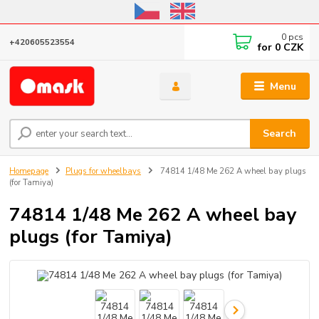
Online store open until October 31, 2026, I do not ship outside the EU
0
pcs
+420605523554
for
0 CZK
Menu
Search
Homepage
Plugs for wheelbays
74814 1/48 Me 262 A wheel bay plugs
(for Tamiya)
74814 1/48 Me 262 A wheel bay
plugs (for Tamiya)