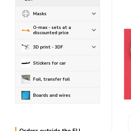
Masks
O-max - sets at a
discounted price
3D print - 3DF
Stickers for car
Foil, transfer foil
Boards and wires
Orders outside the EU