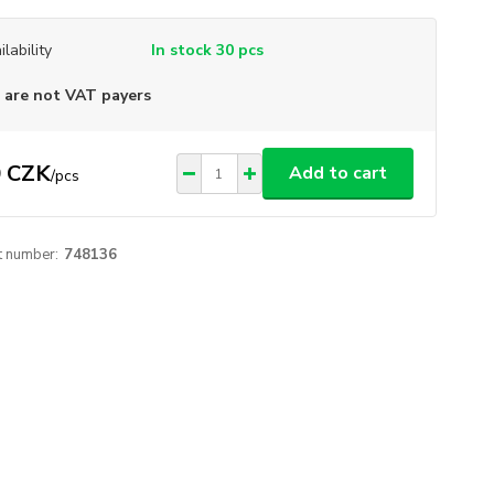
ilability
In stock 30 pcs
are not VAT payers
 CZK
Add to cart
/
pcs
t number:
748136