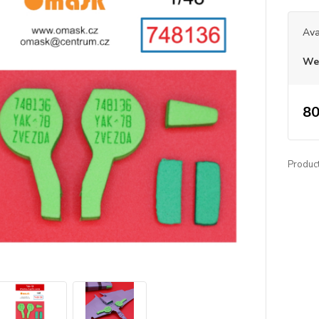
Ava
We 
80
Produc