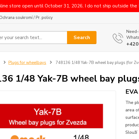
line store open until October 31, 2026, I do not ship outside the
Ochrana soukromí / Pr. policy
Need-
Search
Whats
+420
Plugs for wheelbays
748136 1/48 Yak-7B wheel bay plugs (for Zv
36 1/48 Yak-7B wheel bay plugs
EVA 
The pl
area o
surface
produc
Slouží