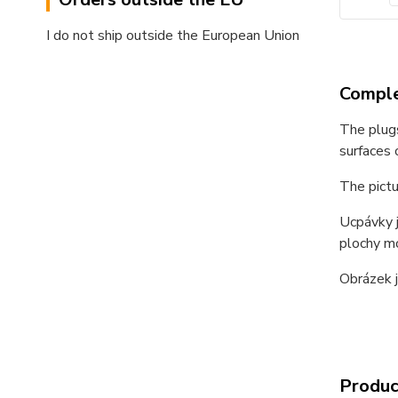
I do not ship outside the European Union
Comple
The plugs
surfaces 
The pictu
Ucpávky j
plochy m
Obrázek j
Product