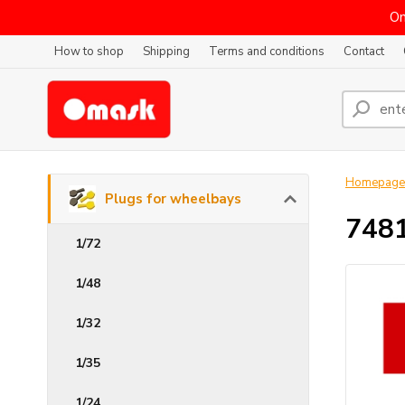
On
How to shop
Shipping
Terms and conditions
Contact
Homepage
Plugs for wheelbays
7481
1/72
1/48
1/32
1/35
1/24