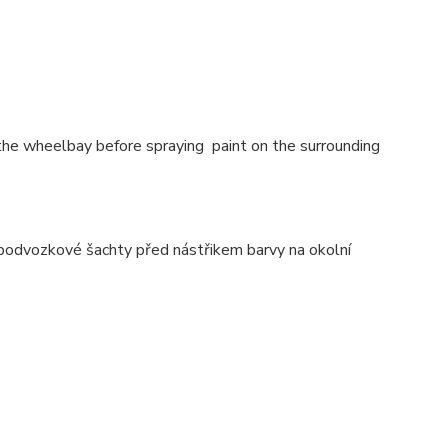
 the wheelbay before spraying paint on the surrounding
 podvozkové šachty před nástřikem barvy na okolní