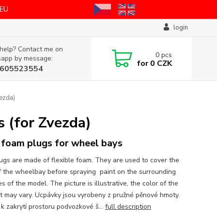
 EU
login
help? Contact me on
0
pcs
app by message:
for
0 CZK
605523554
ezda)
 (for Zvezda)
foam plugs for wheel bays
ugs are made of flexible foam. They are used to cover the
f the wheelbay before spraying paint on the surrounding
s of the model. The picture is illustrative, the color of the
t may vary. Ucpávky jsou vyrobeny z pružné pěnové hmoty.
 k zakrytí prostoru podvozkové š...
full description