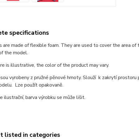
te specifications
 are made of flexible foam. They are used to cover the area of
of the model.
re is illustrative, the color of the product may vary.
sou vyrobeny z pružné pěnové hmoty. Slouží k zakrytí prostoru
odelu. Lze použít opakovaně.
e ilustrační, barva výrobku se může lišit.
 listed in categories