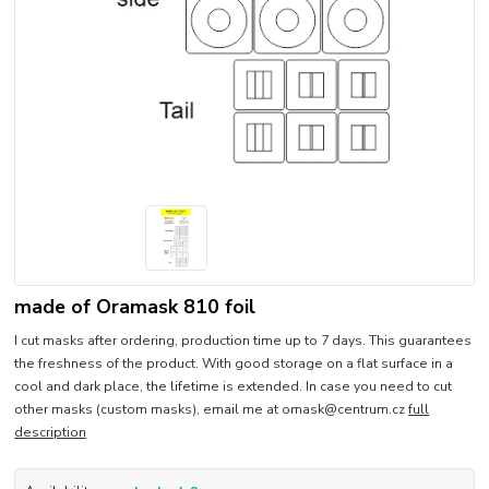
made of Oramask 810 foil
I cut masks after ordering, production time up to 7 days. This guarantees
the freshness of the product. With good storage on a flat surface in a
cool and dark place, the lifetime is extended. In case you need to cut
other masks (custom masks), email me at omask@centrum.cz
full
description