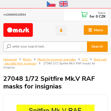
Online store open until October 31, 2026, I do not ship outside the EU
0
pcs
+420605523554
for
0 CZK
Menu
Search
Homepage
Masks
Masks for insignias and codes
1/72
Malé sady
- bez kódů (only insignias)
27048 1/72 Spitfire Mk.V RAF masks for
insignias
27048 1/72 Spitfire Mk.V RAF
masks for insignias