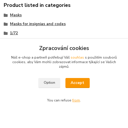
Product listed in categories
Masks
Masks for insignias and codes
1/72
Malé sady - bez kódů (only insignias)
Zpracování cookies
Náš e-shop a partneři potřebují Váš
souhlas
s použitím souborů
cookies, aby Vám mohli zobrazovat informace týkající se Vašich
zájmů.
Omask facebook
Accept
Option
Fb group Omask builders
You can refuse
from
.
Omask www.modelforum.cz