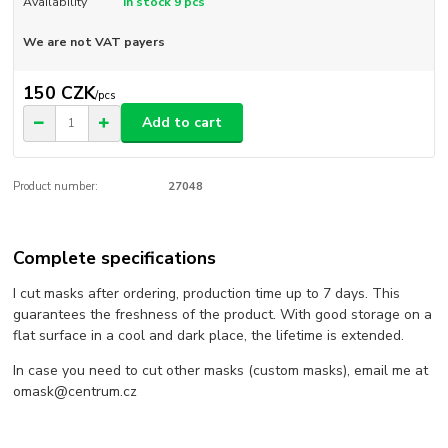
Availability
In stock 9 pcs
We are not VAT payers
150 CZK
/
pcs
Add to cart
Product number:
27048
Complete specifications
I cut masks after ordering, production time up to 7 days. This
guarantees the freshness of the product. With good storage on a
flat surface in a cool and dark place, the lifetime is extended.
In case you need to cut other masks (custom masks), email me at
omask@centrum.cz