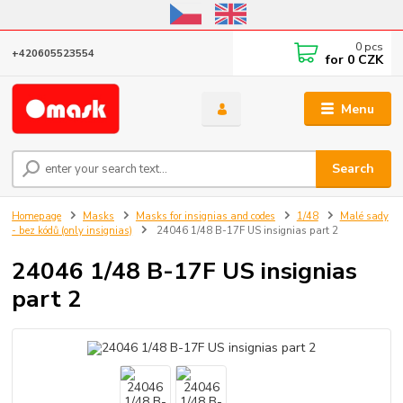
Online store open until October 31, 2026, I do not ship outside the EU
0
pcs
+420605523554
for
0 CZK
Menu
Search
Homepage
Masks
Masks for insignias and codes
1/48
Malé sady
- bez kódů (only insignias)
24046 1/48 B-17F US insignias part 2
24046 1/48 B-17F US insignias
part 2