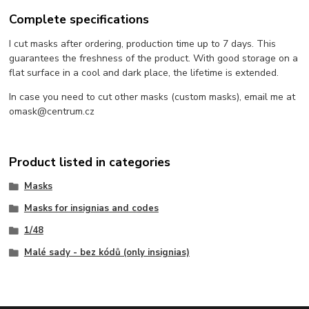
Complete specifications
I cut masks after ordering, production time up to 7 days. This
guarantees the freshness of the product. With good storage on a
flat surface in a cool and dark place, the lifetime is extended.
In case you need to cut other masks (custom masks), email me at
omask@centrum.cz
Product listed in categories
Masks
Masks for insignias and codes
1/48
Malé sady - bez kódů (only insignias)