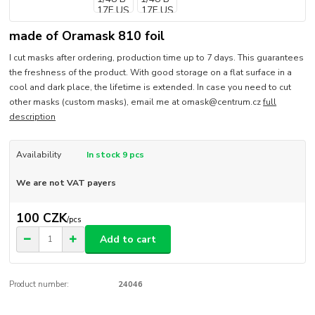
made of Oramask 810 foil
I cut masks after ordering, production time up to 7 days. This guarantees
the freshness of the product. With good storage on a flat surface in a
cool and dark place, the lifetime is extended. In case you need to cut
other masks (custom masks), email me at omask@centrum.cz
full
description
Availability
In stock 9 pcs
We are not VAT payers
100 CZK
/
pcs
Add to cart
Product number:
24046