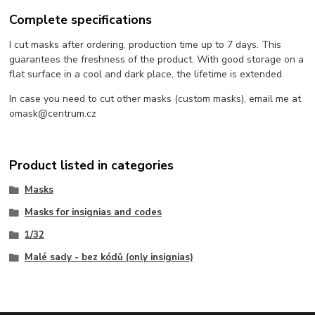
Complete specifications
I cut masks after ordering, production time up to 7 days. This
guarantees the freshness of the product. With good storage on a
flat surface in a cool and dark place, the lifetime is extended.
In case you need to cut other masks (custom masks), email me at
omask@centrum.cz
Product listed in categories
Masks
Masks for insignias and codes
1/32
Malé sady - bez kódů (only insignias)