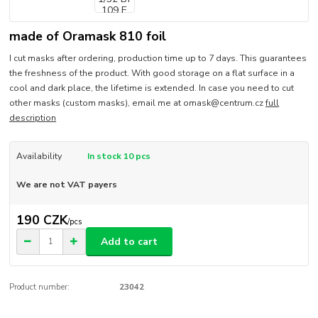
made of Oramask 810 foil
I cut masks after ordering, production time up to 7 days. This guarantees
the freshness of the product. With good storage on a flat surface in a
cool and dark place, the lifetime is extended. In case you need to cut
other masks (custom masks), email me at omask@centrum.cz
full
description
Availability
In stock 10 pcs
We are not VAT payers
190 CZK
/
pcs
Add to cart
Product number:
23042