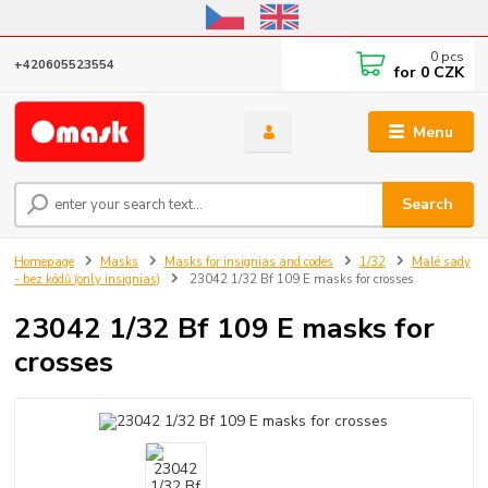
Online store open until October 31, 2026, I do not ship outside the EU
0
pcs
+420605523554
for
0 CZK
Menu
Search
Homepage
Masks
Masks for insignias and codes
1/32
Malé sady
- bez kódů (only insignias)
23042 1/32 Bf 109 E masks for crosses
23042 1/32 Bf 109 E masks for
crosses