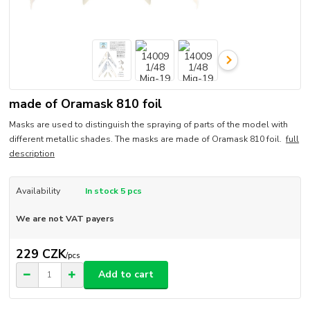
made of Oramask 810 foil
Masks are used to distinguish the spraying of parts of the model with
different metallic shades. The masks are made of Oramask 810 foil.
full
description
Availability
In stock 5 pcs
We are not VAT payers
229 CZK
/
pcs
Add to cart