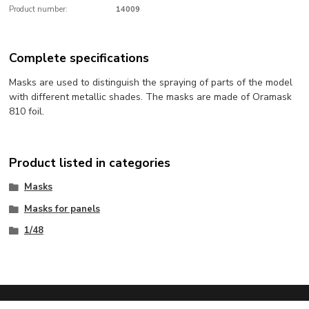
Product number:
14009
Complete specifications
Masks are used to distinguish the spraying of parts of the model
with different metallic shades. The masks are made of Oramask
810 foil.
Product listed in categories
Masks
Masks for panels
1/48