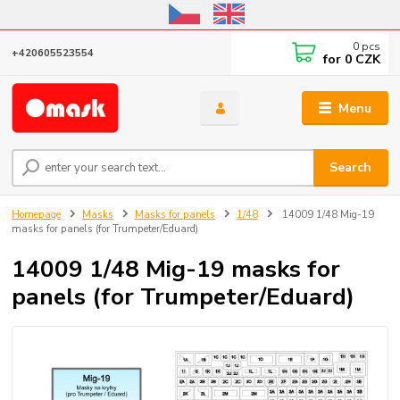
Online store open until October 31, 2026, I do not ship outside the EU
0
pcs
+420605523554
for
0 CZK
Menu
Search
Homepage
Masks
Masks for panels
1/48
14009 1/48 Mig-19
masks for panels (for Trumpeter/Eduard)
14009 1/48 Mig-19 masks for
panels (for Trumpeter/Eduard)